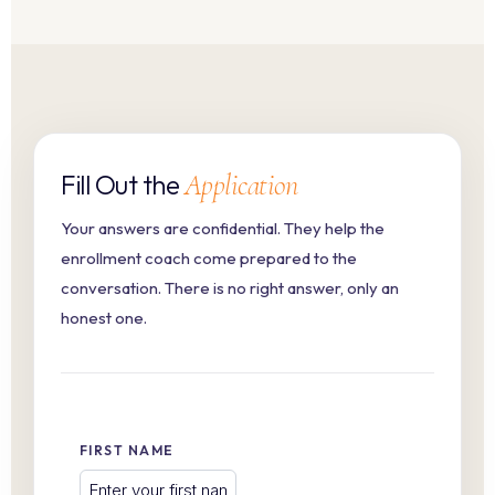
Fill Out the
Application
Your answers are confidential. They help the
enrollment coach come prepared to the
conversation. There is no right answer, only an
honest one.