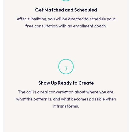
Get Matched and Scheduled
After submitting, you will be directed to schedule your
free consultation with an enrollment coach.
3
Show Up Ready to Create
The call is a real conversation about where you are,
what the pattern is, and what becomes possible when
it transforms.