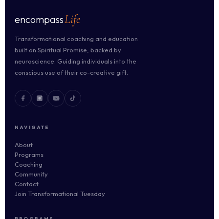
Life
encompass
Transformational coaching and education
built on Spiritual Promise, backed by
neuroscience. Guiding individuals into the
conscious use of their co-creative gift.
NAVIGATE
About
Programs
Coaching
Community
Contact
Join Transformational Tuesday
PROGRAMS