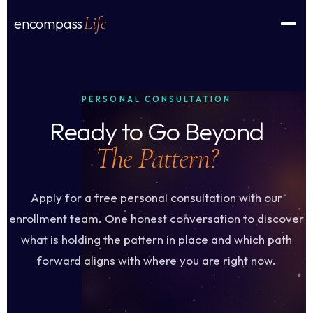
Life
encompass
PERSONAL CONSULTATION
Ready to Go Beyond
The Pattern?
Apply for a free personal consultation with our
enrollment team. One honest conversation to discover
what is holding the pattern in place and which path
forward aligns with where you are right now.