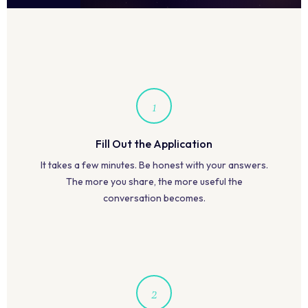
1
Fill Out the Application
It takes a few minutes. Be honest with your answers.
The more you share, the more useful the
conversation becomes.
2