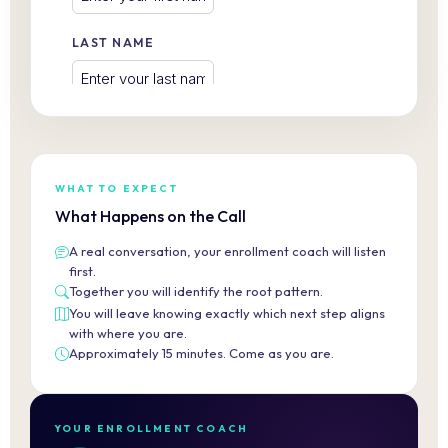
WHAT TO EXPECT
What Happens on the Call
A real conversation, your enrollment coach will listen
first.
Together you will identify the root pattern.
You will leave knowing exactly which next step aligns
with where you are.
Approximately 15 minutes. Come as you are.
YOUR ENROLLMENT COACH