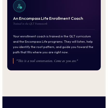
An Encompass Life Enrollment Coach
Trained in the QLT Framework
Your enrollment coach is trained in the QLT curriculum
and the Encompass Life programs. They will listen, help
you identify the root pattern, and guide you toward the
path that fits where you are right now.
"This is a real conversation. Come as you are."