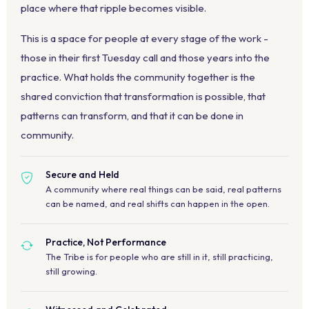
place where that ripple becomes visible.
This is a space for people at every stage of the work -
those in their first Tuesday call and those years into the
practice. What holds the community together is the
shared conviction that transformation is possible, that
patterns can transform, and that it can be done in
community.
Secure and Held
A community where real things can be said, real patterns
can be named, and real shifts can happen in the open.
Practice, Not Performance
The Tribe is for people who are still in it, still practicing,
still growing.