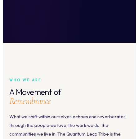
WHO WE ARE
A Movement of
Remembrance
What we shift within ourselves echoes and reverberates
through the people we love, the work we do, the
communities we live in. The Quantum Leap Tribe is the