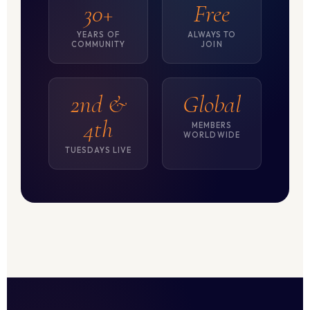
30+
Free
YEARS OF
ALWAYS TO
COMMUNITY
JOIN
2nd &
Global
4th
MEMBERS
WORLDWIDE
TUESDAYS LIVE