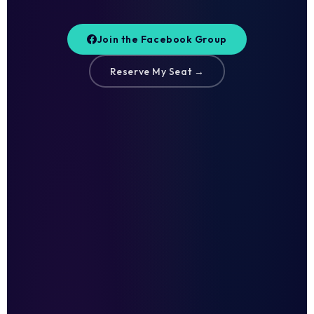
Join the Facebook Group
Reserve My Seat →