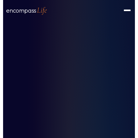
Life
encompass