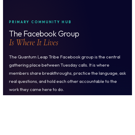
PRIMARY COMMUNITY HUB
The Facebook Group
Is Where It Lives
The Quantum Leap Tribe Facebook group is the central
gathering place between Tuesday calls. It is where
members share breakthroughs, practice the language, ask
real questions, and hold each other accountable to the
work they came here to do.
It is moderated by the Encompass Life team. The standard
is high and the culture is warm. You will find people who
take the conscious language commitment seriously and
celebrate others who do the same.