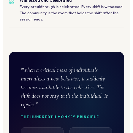
Witnessed and Celebrated
Every breakthrough is celebrated. Every shift is witnessed.
The community is the room that holds the shift after the
session ends.
"When a critical mass of individuals
internalizes a new behavior, it suddenly
becomes available to the collective. The
shift does not stay with the individual. It
ripples."
THE HUNDREDTH MONKEY PRINCIPLE