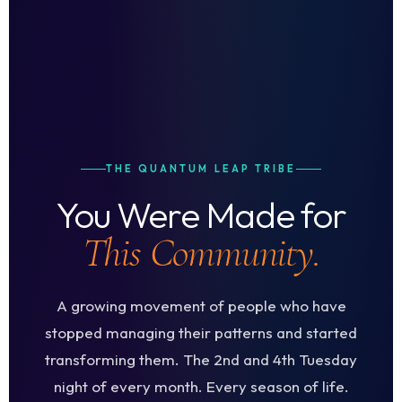
THE QUANTUM LEAP TRIBE
You Were Made for
This Community.
A growing movement of people who have
stopped managing their patterns and started
transforming them. The 2nd and 4th Tuesday
night of every month. Every season of life.