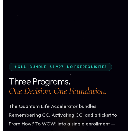
QLA · BUNDLE · $7,997 · NO PREREQUISITES
Three Programs.
One Decision. One Foundation.
The Quantum Life Accelerator bundles
Remembering CC, Activating CC, and a ticket to
From How? To WOW! into a single enrollment —