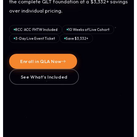
the complete QLT foundation at a $3,332+ savings
over individual pricing.
RCC · ACC · FHTW Included
10 Weeks of Live Cohort
3-Day Live Event Ticket
Save $3,332+
Enroll in QLA Now
See What's Included