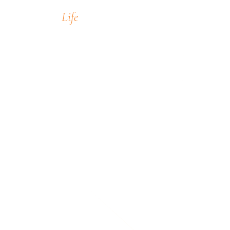
Life
encompass